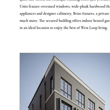
Units feature oversized windows, wide-plank hardwood floo
appliances and designer cabinetry, Brizo fixtures, a privat
much more. The secured building offers indoor heated garag
in an ideal location to enjoy the best of West Loop living.