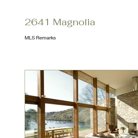
2641 Magnolia
MLS Remarks