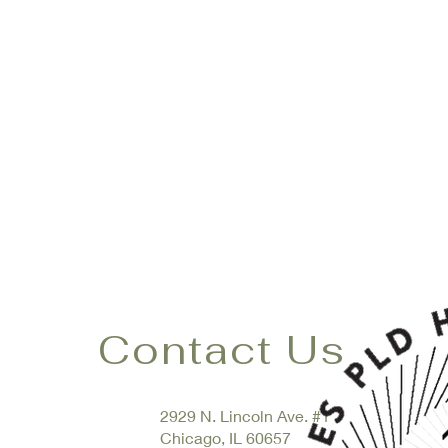
Contact Us
2929 N. Lincoln Ave.
#1
Chicago, IL 60657