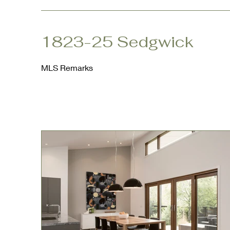
1823-25 Sedgwick
MLS Remarks