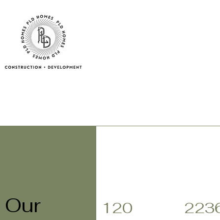
Our
120
223