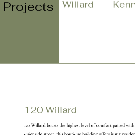
Willard
Ken
Projects
120 Willard
120 Willard boasts the highest level of comfort paired with 
quiet side street, this boutique building offers just 5 resid