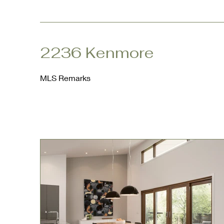
2236 Kenmore
MLS Remarks