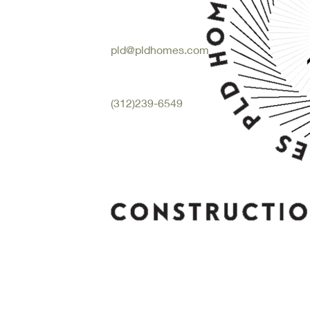
pld@pldhomes.com
(312)239-6549